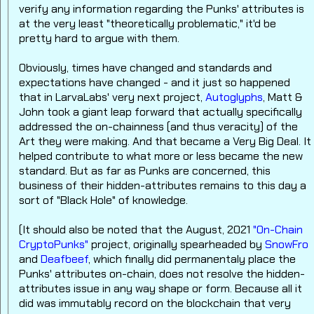
verify any information regarding the Punks' attributes is
at the very least "theoretically problematic," it'd be
pretty hard to argue with them.
Obviously, times have changed and standards and
expectations have changed - and it just so happened
that in LarvaLabs' very next project,
Autoglyphs
, Matt &
John took a giant leap forward that actually specifically
addressed the on-chainness (and thus veracity) of the
Art they were making. And that became a Very Big Deal. It
helped contribute to what more or less became the new
standard. But as far as Punks are concerned, this
business of their hidden-attributes remains to this day a
sort of "Black Hole" of knowledge.
(It should also be noted that the August, 2021
"On-Chain
CryptoPunks"
project, originally spearheaded by
SnowFro
and
Deafbeef
, which finally did permanentaly place the
Punks' attributes on-chain, does not resolve the hidden-
attributes issue in any way shape or form. Because all it
did was immutably record on the blockchain that very