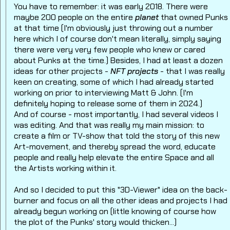
You have to remember: it was early 2018. There were
maybe 200 people on the entire
planet
that owned Punks
at that time (I'm obviously just throwing out a number
here which I of course don't mean literally, simply saying
there were very very few people who knew or cared
about Punks at the time.) Besides, I had at least a dozen
ideas for other projects -
NFT projects
- that I was really
keen on creating, some of which I had already started
working on prior to interviewing Matt & John. (I'm
definitely hoping to release some of them in 2024.)
And of course - most importantly, I had several videos I
was editing. And that was really my main mission: to
create a film or TV-show that told the story of this new
Art-movement, and thereby spread the word, educate
people and really help elevate the entire Space and all
the Artists working within it.
And so I decided to put this "3D-Viewer" idea on the back-
burner and focus on all the other ideas and projects I had
already begun working on (little knowing of course how
the plot of the Punks' story would thicken...)