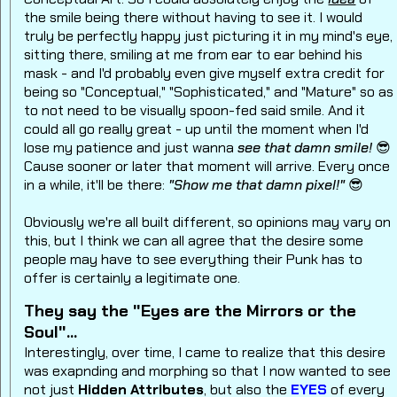
the smile being there without having to see it. I would
truly be perfectly happy just picturing it in my mind's eye,
sitting there, smiling at me from ear to ear behind his
mask - and I'd probably even give myself extra credit for
being so "Conceptual," "Sophisticated," and "Mature" so as
to not need to be visually spoon-fed said smile.
And it
could all go really great - up until the moment when I'd
lose my patience and just wanna
see that damn smile!
😎
Cause sooner or later that moment will arrive. Every once
in a while, it'll be there:
"Show me that damn pixel!"
😎
Obviously we're all built different, so opinions may vary on
this, but I think we can all agree that the desire some
people may have to see everything their Punk has to
offer is certainly a legitimate one.
They say the "Eyes are the Mirrors or the
Soul"...
Interestingly, over time, I came to realize that this desire
was exapnding and morphing so that I now wanted to see
not just
Hidden Attributes
, but also the
EYES
of every