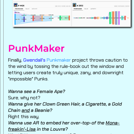
Finally,
Gwendall's
Punkmaker
project throws caution to
the wind by tossing the rule-book out the window and
letting users create truly unique, zany, and downright
"impossible" Punks.
Wanna see a Female Ape?
Sure, why not?
Wanna give her Clown Green Hair, a Cigarette, a Gold
Chain
and
a Beanie?
Right this way.
Wanna use AR to embed her over-top-of the
Mona-
freakin'-Lisa
in the Louvre?