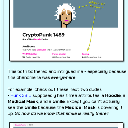
This both bothered and intrigued me - especially because
this phenomena was
everywhere
.
For example, check out these next two dudes:
•
Punk 3810
supposedly has three attributes: a
Hoodie
, a
Medical Mask
, and a
Smile
. Except you can't actually
see the
Smile
because the
Medical Mask
is covering it
up.
So how do we know that smile is really there?