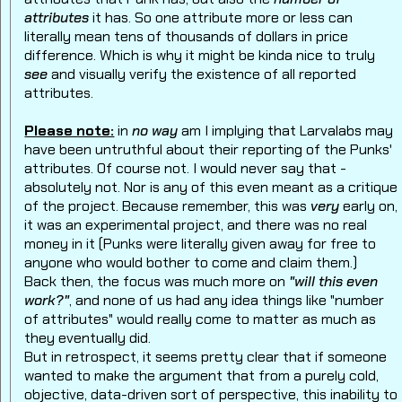
attributes
it has. So one attribute more or less can
literally mean tens of thousands of dollars in price
difference. Which is why it might be kinda nice to truly
see
and visually verify the existence of all reported
attributes.
Please note:
in
no way
am I implying that Larvalabs may
have been untruthful about their reporting of the Punks'
attributes. Of course not. I would never say that -
absolutely not. Nor is any of this even meant as a critique
of the project. Because remember, this was
very
early on,
it was an experimental project, and there was no real
money in it (Punks were literally given away for free to
anyone who would bother to come and claim them.)
Back then, the focus was much more on
"will this even
work?"
, and none of us had any idea things like "number
of attributes" would really come to matter as much as
they eventually did.
But in retrospect, it seems pretty clear that if someone
wanted to make the argument that from a purely cold,
objective, data-driven sort of perspective, this inability to