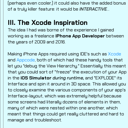
(perhaps even cooler,) it could also have the added bonus
of a truly killer feature: it would be
INTERACTIVE
...
III. The Xcode Inspiration
The idea I had was borne of the experience I gained
working as a freelance
iPhone App Developer
between
the years of 2009 and 2016.
Making iPhone Apps required using IDE's such as
Xcode
and
Appcode
, both of which had these handy tools that
let you "debug the View Hierarchy." Essentially this meant
that you could sort of "freeze" the execution of your App
in the
iOS Simulator
during runtime,
and "EXPLODE" its
Interface and spin it around in 3D space. This allowed you
to closely examine the various components of your app's
Interface-layout, which was extremely helpful because
some screens had literally dozens of elements in them,
many of which were nested within one another, which
meant that things could get really cluttered and hard to
manage and troubleshoot.