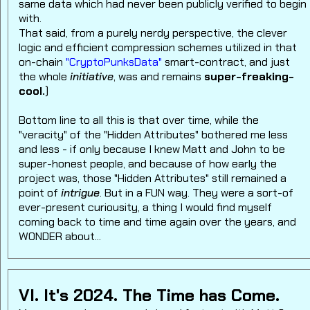
same data which had never been publicly verified to begin
with.
That said, from a purely nerdy perspective, the clever
logic and efficient compression schemes utilized in that
on-chain
"CryptoPunksData"
smart-contract, and just
the whole
initiative
, was and remains
super-freaking-
cool.
)
Bottom line to all this is that over time, while the
"veracity" of the "Hidden Attributes" bothered me less
and less - if only because I knew Matt and John to be
super-honest people, and because of how early the
project was, those "Hidden Attributes" still remained a
point of
intrigue
. But in a FUN way. They were a sort-of
ever-present curiousity, a thing I would find myself
coming back to time and time again over the years, and
WONDER about...
VI. It's 2024. The Time has Come.