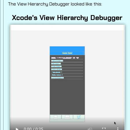
The View Hierarchy Debugger looked like this:
Xcode's View Hierarchy Debugger