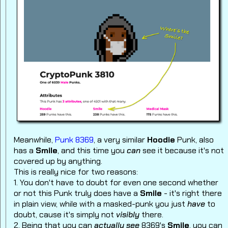
Meanwhile,
Punk 8369
, a very similar
Hoodie
Punk, also
has a
Smile
, and this time you
can
see it because it's not
covered up by anything.
This is really nice for two reasons:
1. You don't have to doubt for even one second whether
or not this Punk truly does have a
Smile
- it's right there
in plain view, while with a masked-punk you just
have
to
doubt, cause it's simply not
visibly
there.
2. Being that you can
actually see
8369's
Smile
, you can