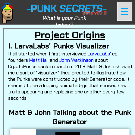
-PUNK
SECRETS
-
☰
βeta v0.1.0
What is your Punk
hiding?
Project Origins
I. LarvaLabs' Punks Visualizer
It all started when I first interviewed
LarvaLabs'
co-
founders
Matt Hall
and
John Watkinson
about
CryptoPunks back in march of 2018. Matt & John showed
me a sort of "visualizer" they created to illustrate how
the Punks were constructed by their Generator code. It
seemed to be a looping animated-gif that showed new
traits appearing and replacing one another every few
seconds.
Matt & John Talking about the Punk
Generator