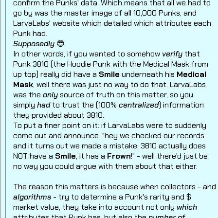
confirm the Punks' data. Which means that all we had to
go by was the master image of all 10,000 Punks, and
LarvaLabs' website which detailed which attributes each
Punk had.
Supposedly
😎
In other words, if you wanted to somehow
verify
that
Punk 3810 (the Hoodie Punk with the Medical Mask from
up top) really did have a
Smile
underneath his
Medical
Mask
, well there was just no way to do that. LarvaLabs
was the
only
source of truth on this matter, so you
simply
had
to trust the (100%
centralized
) information
they provided about 3810.
To put a finer point on it: if LarvaLabs were to suddenly
come out and announce: "hey we checked our records
and it turns out we made a mistake: 3810 actually does
NOT have a
Smile
, it has a
Frown
!" - well there'd just be
no way you could argue with them about that either.
The reason this matters is because when collectors - and
algorithms
- try to determine a Punk's rarity and $
market value, they take into account not only
which
attributes that Punk has, but also the
number of