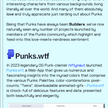
interesting characters from various backgrounds, living
literally all over the world.
And many of them absolutely
love
and truly appreciate just nerding out about Punks.
Being that Punks have always been
Builders
, we've now
naturally seen any number of projects launched by
members of the Punks community which highlight and
feed-into this love-meets-nerdiness sentiment.
In 2023 legendary OG Punk-claimer
niftynaut
launched
Punks.wtf
, a Web-App that gives us numerous and
fascinating insights into the myriad colors that comprise
the various Punks.
Palettes, color-combinations, pixel-
counts, "Twins", downloadable animated-gifs -
Punks.wtf
is chock-full of delicious features and data, presented
both beautifully and elegantly.