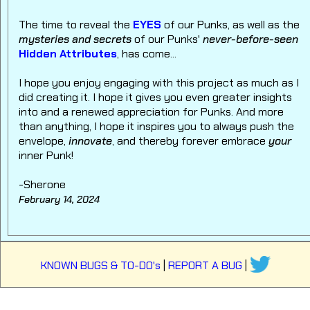
The time to reveal the
EYES
of our Punks, as well as the
mysteries and secrets
of our Punks'
never-before-seen
Hidden Attributes
, has come...
I hope you enjoy engaging with this project as much as I
did creating it. I hope it gives you even greater insights
into and a renewed appreciation for Punks. And more
than anything, I hope it inspires you to always push the
envelope,
innovate
, and thereby forever embrace
your
inner Punk!
-Sherone
February 14, 2024
KNOWN BUGS & TO-DO's
|
REPORT A BUG
|