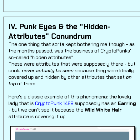
IV. Punk Eyes & the "Hidden-
Attributes" Conundrum
The one thing that sorta kept bothering me though - as
the months passed, was the business of CryptoPunks'
so-called "hidden attributes".
These were attributes that were supposedly there - but
could
never actually be seen
because they were liteally
covered up and hidden by other attributes that sat
on
top
of them.
Here's a classic example of this phenomena: the lovely
lady that is
CryptoPunk 1489
supposedly has an
Earring
- but we can't see it because the
Wild White Hair
attribute is covering it up.