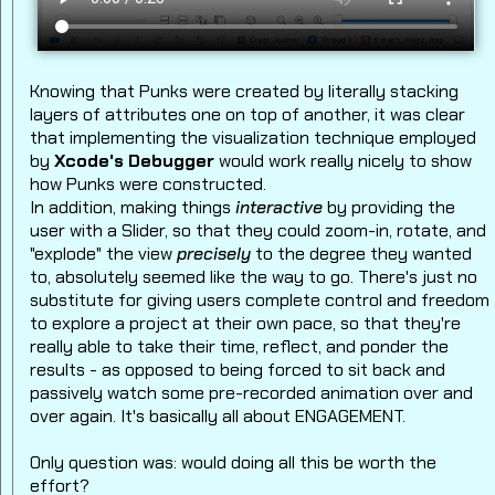
Knowing that Punks were created by literally stacking
layers of attributes one on top of another, it was clear
that implementing the visualization technique employed
by
Xcode's Debugger
would work really nicely to show
how Punks were constructed.
In addition, making things
interactive
by providing the
user with a Slider, so that they could zoom-in, rotate, and
"explode" the view
precisely
to the degree they wanted
to, absolutely seemed like the way to go. There's just no
substitute for giving users complete control and freedom
to explore a project at their own pace, so that they're
really able to take their time, reflect, and ponder the
results - as opposed to being forced to sit back and
passively watch some pre-recorded animation over and
over again. It's basically all about ENGAGEMENT.
Only question was: would doing all this be worth the
effort?