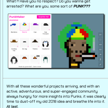
What?! Have you no respect? Do you wanna get
arrested? What are you, some sort of
PUNK???
With all these wonderful projects arriving, and with an
active, adventurous, and super-engaged community
always hungry for more insights into Punks, it was clearly
time to dust-off my old 2018 idea and breathe life into it.
At last.