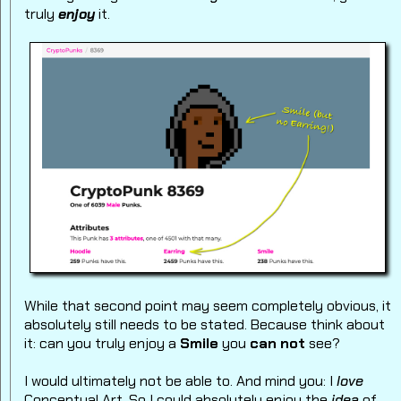
truly
enjoy
it.
While that second point may seem completely obvious, it
absolutely still needs to be stated. Because think about
it: can you truly enjoy a
Smile
you
can not
see?
I would ultimately not be able to.
And mind you: I
love
Conceptual Art. So I could absolutely enjoy the
idea
of