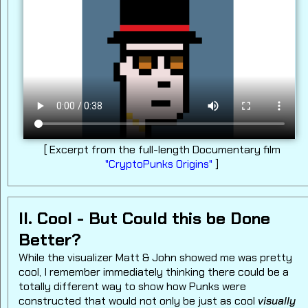
[ Excerpt from the full-length Documentary film
"CryptoPunks Origins"
]
II. Cool - But Could this be Done
Better?
While the visualizer Matt & John showed me was pretty
cool, I remember immediately thinking there could be a
totally different way to show how Punks were
constructed that would not only be just as cool
visually