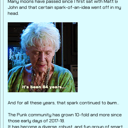
Many moons have passed since I first sat with Matt &
John and that certain spark-of-an-idea went off in my
head.
And for all these years, that spark continued to
burn
...
The Punk community has grown 10-fold and more since
those early days of 2017-18.
It has become a diverse, robust, and fun group of smart,