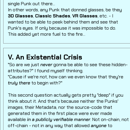
single Punk out there...
In other words, any Punk that donned glasses, be they
3D Glasses
,
Classic Shades
,
VR Glasses
, etc. - I
wanted to be able to peek behind them and see that
Punk's eyes. If only because it was impossible to do.
This added yet more fuel to the fire...
V. An Existential Crisis
"So are we just
never
gonna be able to see these hidden-
attributes?" I found myself thinking.
"Cause if we're not, how can we even know that they're
truly there
to begin with?"
This second question actually gets pretty "deep" if you
think about it. And that's because neither the Punks'
images, their Metadata, nor the source-code that
generated them in the first place were ever made
available
in a publicly verifiable manner
. Not on-chain, not
off-chain - not in any way that allowed
anyone
to