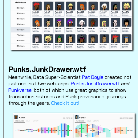
Punks.JunkDrawer.wtf
Meanwhile, Data Super-Scientist
Pat Doyle
created not
just one, but
two
web-apps:
Punks.JunkDrawer.wtf
and
Punkverse,
both of which use great graphics to show
transaction histories and Punk provenance-journeys
through the years.
Check it out!